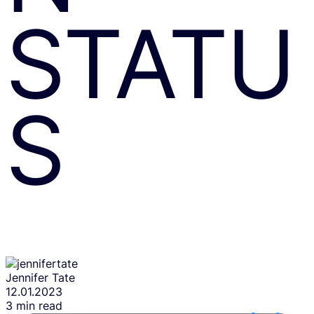
STATU
S
Jennifer Tate
12.01.2023
3 min read