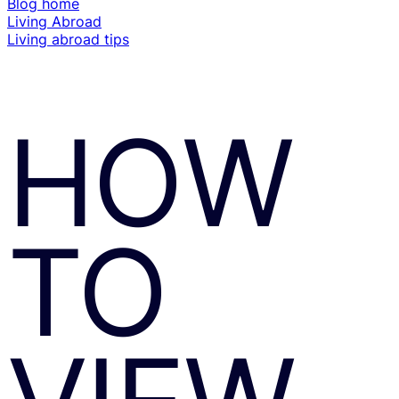
Blog home
Living Abroad
Living abroad tips
HOW
TO