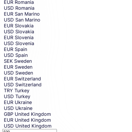
EUR
Romania
USD
Romania
EUR
San Marino
USD
San Marino
EUR
Slovakia
USD
Slovakia
EUR
Slovenia
USD
Slovenia
EUR
Spain
USD
Spain
SEK
Sweden
EUR
Sweden
USD
Sweden
EUR
Switzerland
USD
Switzerland
TRY
Turkey
USD
Turkey
EUR
Ukraine
USD
Ukraine
GBP
United Kingdom
EUR
United Kingdom
USD
United Kingdom
Sending