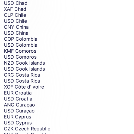
USD
Chad
XAF
Chad
CLP
Chile
USD
Chile
CNY
China
USD
China
COP
Colombia
USD
Colombia
KMF
Comoros
USD
Comoros
NZD
Cook Islands
USD
Cook Islands
CRC
Costa Rica
USD
Costa Rica
XOF
Côte d'Ivoire
EUR
Croatia
USD
Croatia
ANG
Curaçao
USD
Curaçao
EUR
Cyprus
USD
Cyprus
CZK
Czech Republic