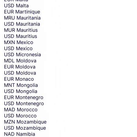
USD
Malta
EUR
Martinique
MRU
Mauritania
USD
Mauritania
MUR
Mauritius
USD
Mauritius
MXN
Mexico
USD
Mexico
USD
Micronesia
MDL
Moldova
EUR
Moldova
USD
Moldova
EUR
Monaco
MNT
Mongolia
USD
Mongolia
EUR
Montenegro
USD
Montenegro
MAD
Morocco
USD
Morocco
MZN
Mozambique
USD
Mozambique
NAD
Namibia