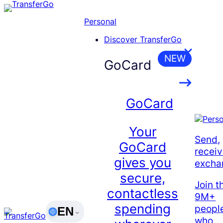
Skip
to
Personal
content
Discover TransferGo
NEW
GoCard
GoCard
Your
Send,
GoCard
receiv
gives you
excha
secure,
Join t
contactless
9M+
spending
peopl
EN
who