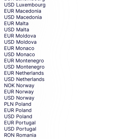
USD
Luxembourg
EUR
Macedonia
USD
Macedonia
EUR
Malta
USD
Malta
EUR
Moldova
USD
Moldova
EUR
Monaco
USD
Monaco
EUR
Montenegro
USD
Montenegro
EUR
Netherlands
USD
Netherlands
NOK
Norway
EUR
Norway
USD
Norway
PLN
Poland
EUR
Poland
USD
Poland
EUR
Portugal
USD
Portugal
RON
Romania