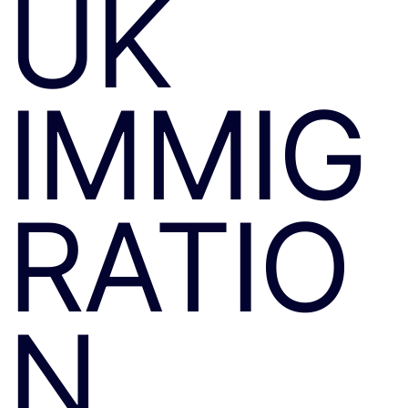
UK
IMMIG
RATIO
N