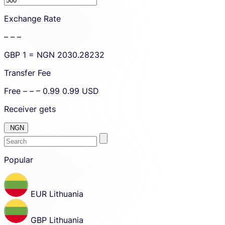
amount.
Exchange Rate
– – –
GBP
1 =
NGN
2030.28232
Transfer Fee
Free
– – –
0.99
0.99
USD
Receiver gets
NGN
Enter
Skip
to
Popular
the
amount
country
Skip
country
or
and
currency
EUR
Lithuania
currency
you
selection
and
want
move
GBP
Lithuania
to
to