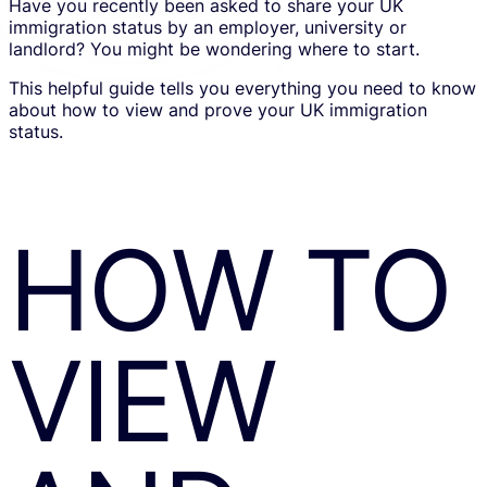
Have you recently been asked to share your UK
immigration status by an employer, university or
landlord? You might be wondering where to start.
This helpful guide tells you everything you need to know
about how to view and prove your UK immigration
status.
HOW TO
VIEW