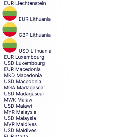
EUR
Liechtenstein
EUR
Lithuania
GBP
Lithuania
USD
Lithuania
EUR
Luxembourg
USD
Luxembourg
EUR
Macedonia
MKD
Macedonia
USD
Macedonia
MGA
Madagascar
USD
Madagascar
MWK
Malawi
USD
Malawi
MYR
Malaysia
USD
Malaysia
MVR
Maldives
USD
Maldives
EUR
Malta