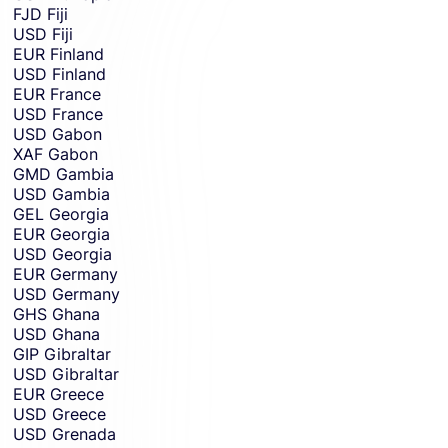
FJD
Fiji
USD
Fiji
EUR
Finland
USD
Finland
EUR
France
USD
France
USD
Gabon
XAF
Gabon
GMD
Gambia
USD
Gambia
GEL
Georgia
EUR
Georgia
USD
Georgia
EUR
Germany
USD
Germany
GHS
Ghana
USD
Ghana
GIP
Gibraltar
USD
Gibraltar
EUR
Greece
USD
Greece
USD
Grenada