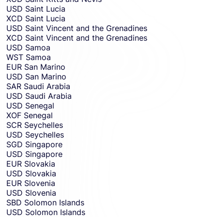
USD
Saint Lucia
XCD
Saint Lucia
USD
Saint Vincent and the Grenadines
XCD
Saint Vincent and the Grenadines
USD
Samoa
WST
Samoa
EUR
San Marino
USD
San Marino
SAR
Saudi Arabia
USD
Saudi Arabia
USD
Senegal
XOF
Senegal
SCR
Seychelles
USD
Seychelles
SGD
Singapore
USD
Singapore
EUR
Slovakia
USD
Slovakia
EUR
Slovenia
USD
Slovenia
SBD
Solomon Islands
USD
Solomon Islands