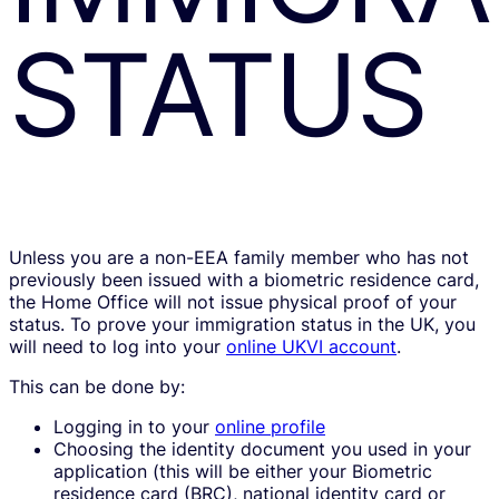
STATUS
Unless you are a non-EEA family member who has not
previously been issued with a biometric residence card,
the Home Office will not issue physical proof of your
status. To prove your immigration status in the UK, you
will need to log into your
online UKVI account
.
This can be done by:
Logging in to your
online profile
Choosing the identity document you used in your
application (this will be either your Biometric
residence card (BRC), national identity card or