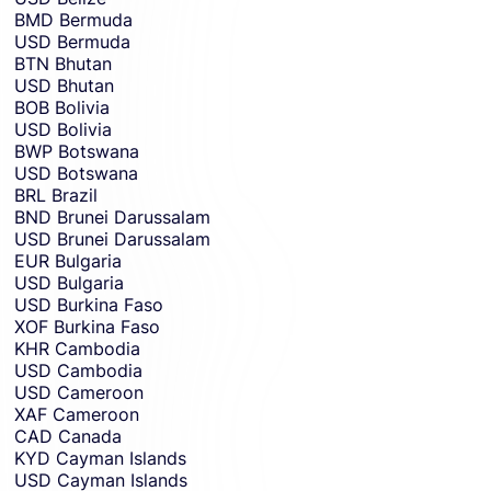
BMD
Bermuda
USD
Bermuda
BTN
Bhutan
USD
Bhutan
BOB
Bolivia
USD
Bolivia
BWP
Botswana
USD
Botswana
BRL
Brazil
BND
Brunei Darussalam
USD
Brunei Darussalam
EUR
Bulgaria
USD
Bulgaria
USD
Burkina Faso
XOF
Burkina Faso
KHR
Cambodia
USD
Cambodia
USD
Cameroon
XAF
Cameroon
CAD
Canada
KYD
Cayman Islands
USD
Cayman Islands