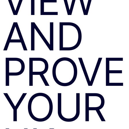
VIEW
AND
PROVE
YOUR