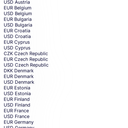
USD
Austria
EUR
Belgium
USD
Belgium
EUR
Bulgaria
USD
Bulgaria
EUR
Croatia
USD
Croatia
EUR
Cyprus
USD
Cyprus
CZK
Czech Republic
EUR
Czech Republic
USD
Czech Republic
DKK
Denmark
EUR
Denmark
USD
Denmark
EUR
Estonia
USD
Estonia
EUR
Finland
USD
Finland
EUR
France
USD
France
EUR
Germany
USD
Germany