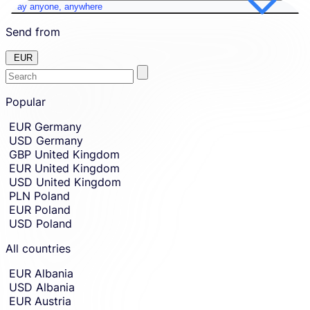
Pay anyone, anywhere
Send from
EUR
Enter
Skip
to
Popular
the
amount
country
Skip
EUR
Germany
country
or
USD
Germany
and
currency
currency
GBP
United Kingdom
you
selection
EUR
United Kingdom
and
want
USD
United Kingdom
move
to
to
PLN
Poland
send
sending
EUR
Poland
amount
money
USD
Poland
entry.
from.
All countries
EUR
Albania
USD
Albania
EUR
Austria