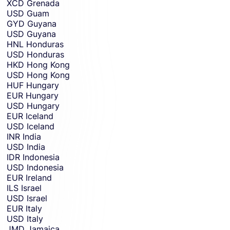
XCD
Grenada
USD
Guam
GYD
Guyana
USD
Guyana
HNL
Honduras
USD
Honduras
HKD
Hong Kong
USD
Hong Kong
HUF
Hungary
EUR
Hungary
USD
Hungary
EUR
Iceland
USD
Iceland
INR
India
USD
India
IDR
Indonesia
USD
Indonesia
EUR
Ireland
ILS
Israel
USD
Israel
EUR
Italy
USD
Italy
JMD
Jamaica