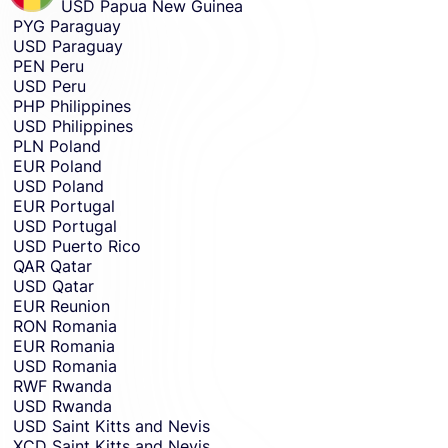
USD
Papua New Guinea
PYG
Paraguay
USD
Paraguay
PEN
Peru
USD
Peru
PHP
Philippines
USD
Philippines
PLN
Poland
EUR
Poland
USD
Poland
EUR
Portugal
USD
Portugal
USD
Puerto Rico
QAR
Qatar
USD
Qatar
EUR
Reunion
RON
Romania
EUR
Romania
USD
Romania
RWF
Rwanda
USD
Rwanda
USD
Saint Kitts and Nevis
XCD
Saint Kitts and Nevis