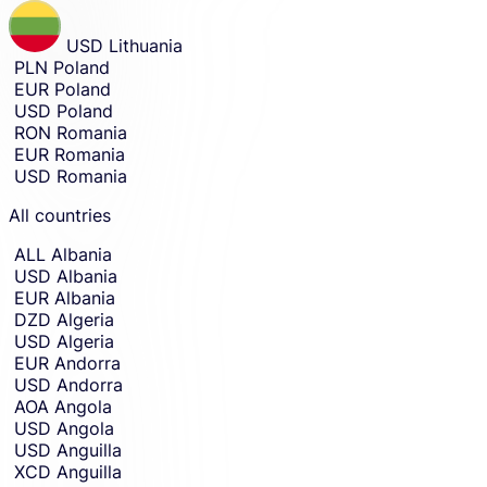
receive
receiving
amount
money
USD
Lithuania
entry.
in.
PLN
Poland
EUR
Poland
USD
Poland
RON
Romania
EUR
Romania
USD
Romania
All countries
ALL
Albania
USD
Albania
EUR
Albania
DZD
Algeria
USD
Algeria
EUR
Andorra
USD
Andorra
AOA
Angola
USD
Angola
USD
Anguilla
XCD
Anguilla