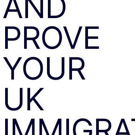
AND
PROVE
YOUR
UK
IMMIGRA