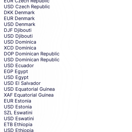
EUR
Czech Republic
USD
Czech Republic
DKK
Denmark
EUR
Denmark
USD
Denmark
DJF
Djibouti
USD
Djibouti
USD
Dominica
XCD
Dominica
DOP
Dominican Republic
USD
Dominican Republic
USD
Ecuador
EGP
Egypt
USD
Egypt
USD
El Salvador
USD
Equatorial Guinea
XAF
Equatorial Guinea
EUR
Estonia
USD
Estonia
SZL
Eswatini
USD
Eswatini
ETB
Ethiopia
USD
Ethiopia