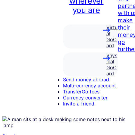
wherever
partn
you are
with u
make
their
Virtu
al
mone
GoC
go
ard
furthe
Phys
ical
GoC
ard
Send money abroad
Multi-currency account
TransferGo fees
Currency converter
Invite a friend