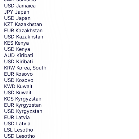
USD
Jamaica
JPY
Japan
USD
Japan
KZT
Kazakhstan
EUR
Kazakhstan
USD
Kazakhstan
KES
Kenya
USD
Kenya
AUD
Kiribati
USD
Kiribati
KRW
Korea, South
EUR
Kosovo
USD
Kosovo
KWD
Kuwait
USD
Kuwait
KGS
Kyrgyzstan
EUR
Kyrgyzstan
USD
Kyrgyzstan
EUR
Latvia
USD
Latvia
LSL
Lesotho
USD
Lesotho