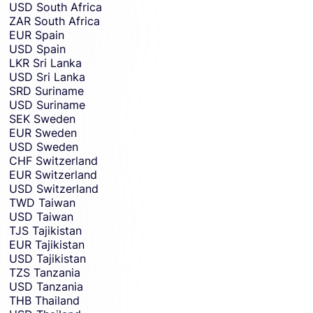
USD
South Africa
ZAR
South Africa
EUR
Spain
USD
Spain
LKR
Sri Lanka
USD
Sri Lanka
SRD
Suriname
USD
Suriname
SEK
Sweden
EUR
Sweden
USD
Sweden
CHF
Switzerland
EUR
Switzerland
USD
Switzerland
TWD
Taiwan
USD
Taiwan
TJS
Tajikistan
EUR
Tajikistan
USD
Tajikistan
TZS
Tanzania
USD
Tanzania
THB
Thailand