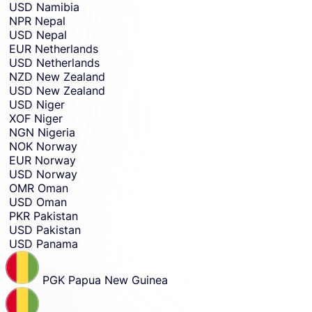
USD
Namibia
NPR
Nepal
USD
Nepal
EUR
Netherlands
USD
Netherlands
NZD
New Zealand
USD
New Zealand
USD
Niger
XOF
Niger
NGN
Nigeria
NOK
Norway
EUR
Norway
USD
Norway
OMR
Oman
USD
Oman
PKR
Pakistan
USD
Pakistan
USD
Panama
PGK
Papua New Guinea