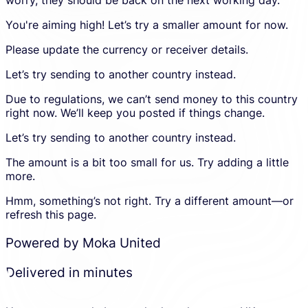
to
an
an
account
You're aiming high! Let’s try a smaller amount for now.
error
and
in
proceed
Please update the currency or receiver details.
the
in
calculato
a
Let’s try sending to another country instead.
new
Due to regulations, we can’t send money to this country
tab.
right now. We’ll keep you posted if things change.
Let’s try sending to another country instead.
The amount is a bit too small for us. Try adding a little
more.
Hmm, something’s not right. Try a different amount—or
refresh this page.
Powered by Moka United
Delivered in minutes