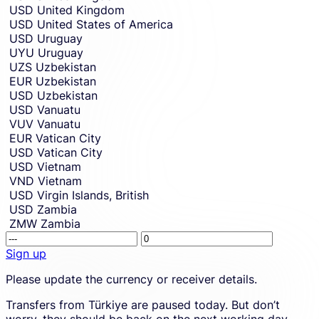
USD
United Kingdom
USD
United States of America
USD
Uruguay
UYU
Uruguay
UZS
Uzbekistan
EUR
Uzbekistan
USD
Uzbekistan
USD
Vanuatu
VUV
Vanuatu
EUR
Vatican City
USD
Vatican City
USD
Vietnam
VND
Vietnam
USD
Virgin Islands, British
USD
Zambia
ZMW
Zambia
Receivin
This
amount.
amount
Sign up
placehol
Sign
Please update the currency or receiver details.
is
up
shown
to
Transfers from Türkiye are paused today. But don’t
due
create
worry, they should be back on the next working day.