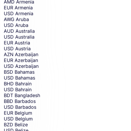
AMD
Armenia
EUR
Armenia
USD
Armenia
AWG
Aruba
USD
Aruba
AUD
Australia
USD
Australia
EUR
Austria
USD
Austria
AZN
Azerbaijan
EUR
Azerbaijan
USD
Azerbaijan
BSD
Bahamas
USD
Bahamas
BHD
Bahrain
USD
Bahrain
BDT
Bangladesh
BBD
Barbados
USD
Barbados
EUR
Belgium
USD
Belgium
BZD
Belize
USD
Belize