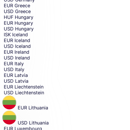
EUR
Greece
USD
Greece
HUF
Hungary
EUR
Hungary
USD
Hungary
ISK
Iceland
EUR
Iceland
USD
Iceland
EUR
Ireland
USD
Ireland
EUR
Italy
USD
Italy
EUR
Latvia
USD
Latvia
EUR
Liechtenstein
USD
Liechtenstein
EUR
Lithuania
USD
Lithuania
EUR
Luxembourg