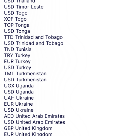
USD
Thailand
USD
Timor-Leste
USD
Togo
XOF
Togo
TOP
Tonga
USD
Tonga
TTD
Trinidad and Tobago
USD
Trinidad and Tobago
TND
Tunisia
TRY
Turkey
EUR
Turkey
USD
Turkey
TMT
Turkmenistan
USD
Turkmenistan
UGX
Uganda
USD
Uganda
UAH
Ukraine
EUR
Ukraine
USD
Ukraine
AED
United Arab Emirates
USD
United Arab Emirates
GBP
United Kingdom
EUR
United Kingdom