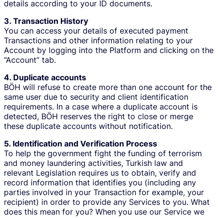
details according to your ID documents.
3. Transaction History
You can access your details of executed payment
Transactions and other information relating to your
Account by logging into the Platform and clicking on the
“Account” tab.
4. Duplicate accounts
BÖH will refuse to create more than one account for the
same user due to security and client identification
requirements. In a case where a duplicate account is
detected, BÖH reserves the right to close or merge
these duplicate accounts without notification.
5. Identification and Verification Process
To help the government fight the funding of terrorism
and money laundering activities, Turkish law and
relevant Legislation requires us to obtain, verify and
record information that identifies you (including any
parties involved in your Transaction for example, your
recipient) in order to provide any Services to you. What
does this mean for you? When you use our Service we