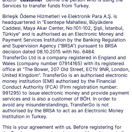
Services to transfer funds from Turkey.
Birleşik Ödeme Hizmetleri ve Elektronik Para A.Ş. is
headquartered in “Esentepe Mahallesi, Büyükdere
Caddesi, Maya Akar Center, No:101-102, Şişli, İstanbul,
Türkiye” and is authorised as an Electronic Money and
Payment Services Institution by the Banking Regulation
and Supervision Agency (“BRSA”) pursuant to BRSA
decision dated 08.10.2015 with No. 6484.
TransferGo Ltd is a company registered in England and
Wales (company number 07914165) with its registered
office at “The Bower, 207 Old Street, EC1V 9NR, London,
United Kingdom”. TransferGo is an authorised electronic
money institution (EMI) authorised by the Financial
Conduct Authority (FCA) (Firm registration number:
991295) to issue electronic money and provide payment
services and is also a customer of BÖH. In order to
avoid any misunderstandings, TransferGo is not
authorised by the BRSA to act as an Electronic Money
Institution in Turkey.
This is your agreement with us. Before registering for