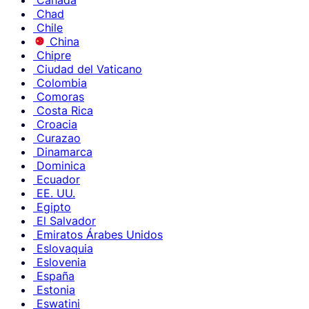
Canadá
Chad
Chile
China
Chipre
Ciudad del Vaticano
Colombia
Comoras
Costa Rica
Croacia
Curazao
Dinamarca
Dominica
Ecuador
EE. UU.
Egipto
El Salvador
Emiratos Árabes Unidos
Eslovaquia
Eslovenia
España
Estonia
Eswatini