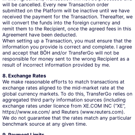
will be cancelled. Every new Transaction order
submitted on the Platform will be inactive until we have
received the payment for the Transaction. Thereafter, we
will convert the funds into the foreign currency and
remit them to the Recipient, once the agreed fees in this
Agreement have been deducted.
When setting up a Transaction, you must ensure that the
information you provide is correct and complete. I agree
and accept that BÖH and/or TransferGo will not be
responsible for money sent to the wrong Recipient as a
result of incorrect information provided by me.
8. Exchange Rates
We make reasonable efforts to match transactions at
exchange rates aligned to the mid-market rate at the
global currency markets. To do this, TransferGo relies on
aggregated third party information sources (including
exchange rates under licence from XE.COM INC (“XE”,
https://www.xe.com/ and Reuters (www.reuters.com).
We do not guarantee that the rates match any particular
benchmark source at any given time.
9. Payment Limits