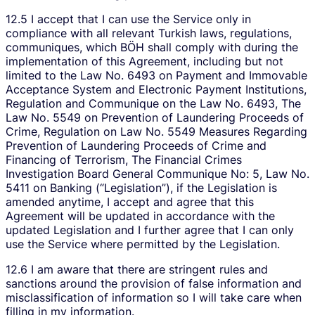
12.5 I accept that I can use the Service only in
compliance with all relevant Turkish laws, regulations,
communiques, which BÖH shall comply with during the
implementation of this Agreement, including but not
limited to the Law No. 6493 on Payment and Immovable
Acceptance System and Electronic Payment Institutions,
Regulation and Communique on the Law No. 6493, The
Law No. 5549 on Prevention of Laundering Proceeds of
Crime, Regulation on Law No. 5549 Measures Regarding
Prevention of Laundering Proceeds of Crime and
Financing of Terrorism, The Financial Crimes
Investigation Board General Communique No: 5, Law No.
5411 on Banking (“Legislation”), if the Legislation is
amended anytime, I accept and agree that this
Agreement will be updated in accordance with the
updated Legislation and I further agree that I can only
use the Service where permitted by the Legislation.
12.6 I am aware that there are stringent rules and
sanctions around the provision of false information and
misclassification of information so I will take care when
filling in my information.