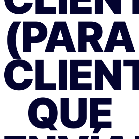
(PARA
CLIEN
QUE