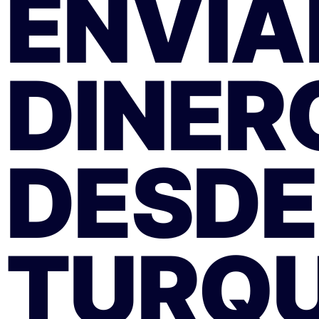
ENVÍA
DINER
DESDE
TURQU