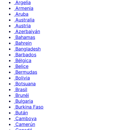
Argelia
Armenia
Aruba
Australia
Austria
Azerbaiyán
Bahamas
Bahrein
Bangladesh
Barbados
Bélgica
Belice
Bermudas
Bolivia
Botsuana
Brasil
Brunéi
Bulgaria
Burkina Faso
Bután
Camboya
Camerún