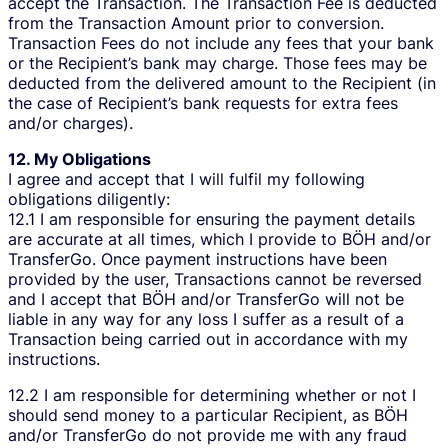
accept the Transaction. The Transaction Fee is deducted
from the Transaction Amount prior to conversion.
Transaction Fees do not include any fees that your bank
or the Recipient’s bank may charge. Those fees may be
deducted from the delivered amount to the Recipient (in
the case of Recipient’s bank requests for extra fees
and/or charges).
12. My Obligations
I agree and accept that I will fulfil my following
obligations diligently:
12.1 I am responsible for ensuring the payment details
are accurate at all times, which I provide to BÖH and/or
TransferGo. Once payment instructions have been
provided by the user, Transactions cannot be reversed
and I accept that BÖH and/or TransferGo will not be
liable in any way for any loss I suffer as a result of a
Transaction being carried out in accordance with my
instructions.
12.2 I am responsible for determining whether or not I
should send money to a particular Recipient, as BÖH
and/or TransferGo do not provide me with any fraud