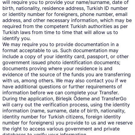
will require you to provide your name/surname, date of
birth, nationality, residence address, Turkish ID number
or identity number for foreigners, phone number, email
address, and other necessary information, which may be
required from the competent Turkish authorities as per
Turkish laws from time to time that will allow us to
identify you.
We may require you to provide documentation in a
format acceptable to us. Such documentation may
include a copy of your identity card, passport, or other
government issued photo identification documents;
documents proving where your residence is and
evidence of the source of the funds you are transferring
with us, among others. We may also contact you if we
have additional questions or further requirements of
information before we can complete your Transfer.
During the application, Birleşik Ödeme and TransferGo
will carry out the verification process, using the identity
information (name, surname, date of birth, nationality,
identity number for Turkish citizens, foreign identity
number for foreigners) you provide to us and we reserve
the right to access various government and private
databases to verify your information.