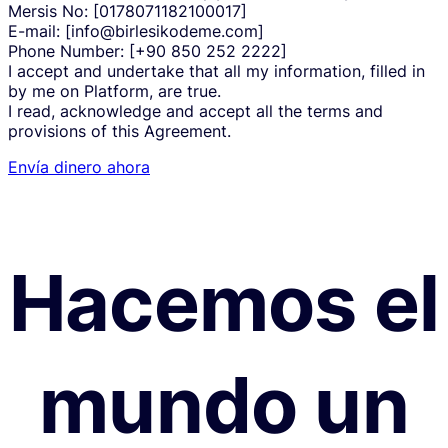
Mersis No: [0178071182100017]
E-mail: [info@birlesikodeme.com]
Phone Number: [+90 850 252 2222]
I accept and undertake that all my information, filled in
by me on Platform, are true.
I read, acknowledge and accept all the terms and
provisions of this Agreement.
Envía dinero ahora
Hacemos el
mundo un