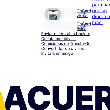
para ha
que su
GoCard
virtual
dinero r
más.
GoCard
física
Enviar dinero al extranjero
Cuenta multidivisa
Comisiones de TransferGo
Convertidor de divisas
Invita a un amigo
ACUE