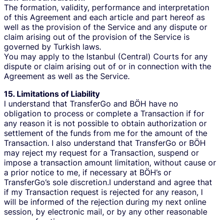
The formation, validity, performance and interpretation
of this Agreement and each article and part hereof as
well as the provision of the Service and any dispute or
claim arising out of the provision of the Service is
governed by Turkish laws.
You may apply to the Istanbul (Central) Courts for any
dispute or claim arising out of or in connection with the
Agreement as well as the Service.
15. Limitations of Liability
I understand that TransferGo and BÖH have no
obligation to process or complete a Transaction if for
any reason it is not possible to obtain authorization or
settlement of the funds from me for the amount of the
Transaction. I also understand that TransferGo or BÖH
may reject my request for a Transaction, suspend or
impose a transaction amount limitation, without cause or
a prior notice to me, if necessary at BÖH’s or
TransferGo’s sole discretion.I understand and agree that
if my Transaction request is rejected for any reason, I
will be informed of the rejection during my next online
session, by electronic mail, or by any other reasonable