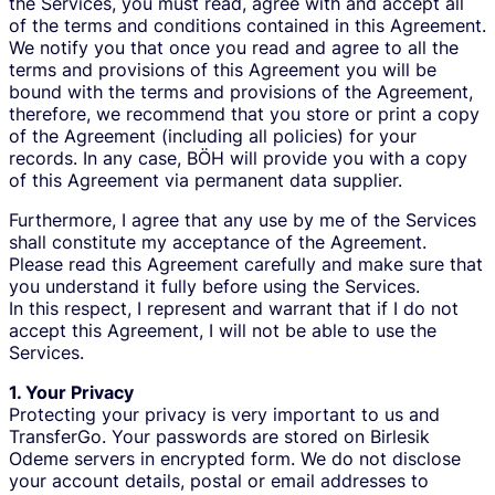
the Services, you must read, agree with and accept all
of the terms and conditions contained in this Agreement.
We notify you that once you read and agree to all the
terms and provisions of this Agreement you will be
bound with the terms and provisions of the Agreement,
therefore, we recommend that you store or print a copy
of the Agreement (including all policies) for your
records. In any case, BÖH will provide you with a copy
of this Agreement via permanent data supplier.
Furthermore, I agree that any use by me of the Services
shall constitute my acceptance of the Agreement.
Please read this Agreement carefully and make sure that
you understand it fully before using the Services.
In this respect, I represent and warrant that if I do not
accept this Agreement, I will not be able to use the
Services.
1. Your Privacy
Protecting your privacy is very important to us and
TransferGo. Your passwords are stored on Birlesik
Odeme servers in encrypted form. We do not disclose
your account details, postal or email addresses to