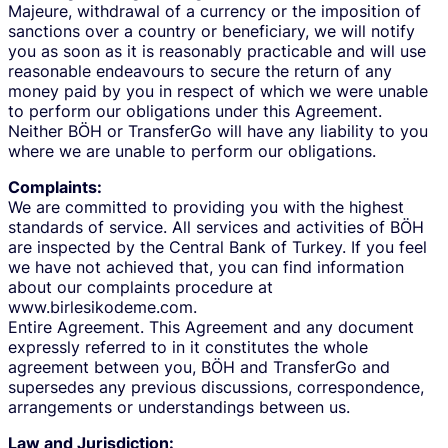
Majeure, withdrawal of a currency or the imposition of
sanctions over a country or beneficiary, we will notify
you as soon as it is reasonably practicable and will use
reasonable endeavours to secure the return of any
money paid by you in respect of which we were unable
to perform our obligations under this Agreement.
Neither BÖH or TransferGo will have any liability to you
where we are unable to perform our obligations.
Complaints:
We are committed to providing you with the highest
standards of service. All services and activities of BÖH
are inspected by the Central Bank of Turkey. If you feel
we have not achieved that, you can find information
about our complaints procedure at
www.birlesikodeme.com.
Entire Agreement. This Agreement and any document
expressly referred to in it constitutes the whole
agreement between you, BÖH and TransferGo and
supersedes any previous discussions, correspondence,
arrangements or understandings between us.
Law and Jurisdiction: