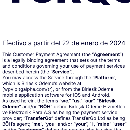
Efectivo a partir del 22 de enero de 2024
This Customer Payment Agreement (the “
Agreement
”)
is a legally binding agreement that sets out the terms
and conditions governing your use of payment services
described herein (the “
Service
”).
You may access the Service through the “
Platform
”,
which is Birlesik Odeme’s website at
[wpvip.tgalpha.com/tr], or from the BirlesikOdeme
mobile application software for iOS and Android.
As used herein, the terms “
we
,” “
us
,” “
our
”, “
Birlesik
Odeme
” and/or “
BÖH
” define Birleşik Ödeme Hizmetleri
ve Elektronik Para A.Ş as being the payment service
provider; “
TransferGo
” defines TransferGo Ltd as being
BÖH’s agent; “
me
”, “
you
” and/or “
your
”, “
I
”, “
mine
” “
user
”
and/or “
customer
” define the person who is using the