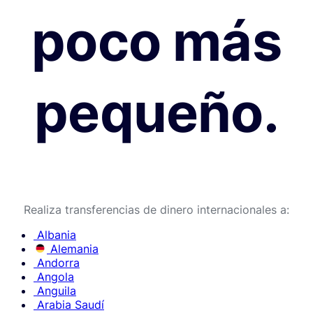
poco más
pequeño.
Realiza transferencias de dinero internacionales a:
Albania
Alemania
Andorra
Angola
Anguila
Arabia Saudí