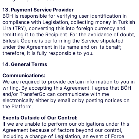
13. Payment Service Provider
BÖH is responsible for verifying user identification in
compliance with Legislation, collecting money in Turkish
Lira (TRY), converting this into foreign currency and
remitting it to the Recipient. For the avoidance of doubt,
Birlesik Ödeme is performing the Service stipulated
under the Agreement in its name and on its behalf;
therefore, it is fully responsible to you.
14. General Terms
Communications:
We are required to provide certain information to you in
writing. By accepting this Agreement, I agree that BÖH
and/or TransferGo can communicate with me
electronically either by email or by posting notices on
the Platform.
Events Outside of Our Control:
If we are unable to perform our obligations under this
Agreement because of factors beyond our control,
including a change of Legislation, an event of Force