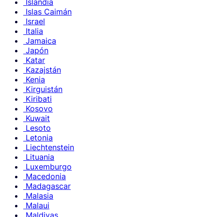
Islandia
Islas Caimán
Israel
Italia
Jamaica
Japón
Katar
Kazajstán
Kenia
Kirguistán
Kiribati
Kosovo
Kuwait
Lesoto
Letonia
Liechtenstein
Lituania
Luxemburgo
Macedonia
Madagascar
Malasia
Malaui
Maldivas