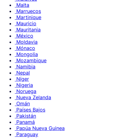
Malta
Marruecos
Martinique
Mauricio
Mauritania
México
Moldavia
Mónaco
Mongolia
Mozambique
Namibia
Nepal
Níger
Nigeria
Noruega
Nueva Zelanda
Omán
Países Bajos
Pakistán
Panamá
Papúa Nueva Guinea
Paraguay