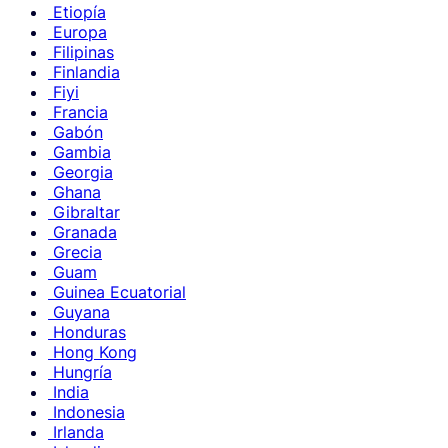
Etiopía
Europa
Filipinas
Finlandia
Fiyi
Francia
Gabón
Gambia
Georgia
Ghana
Gibraltar
Granada
Grecia
Guam
Guinea Ecuatorial
Guyana
Honduras
Hong Kong
Hungría
India
Indonesia
Irlanda