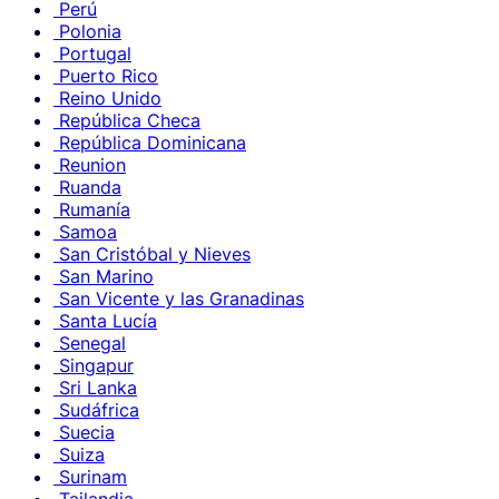
Perú
Polonia
Portugal
Puerto Rico
Reino Unido
República Checa
República Dominicana
Reunion
Ruanda
Rumanía
Samoa
San Cristóbal y Nieves
San Marino
San Vicente y las Granadinas
Santa Lucía
Senegal
Singapur
Sri Lanka
Sudáfrica
Suecia
Suiza
Surinam