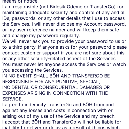
means of notice.
I am responsible (not Birlesik Odeme or TransferGo) for
maintaining adequate security and control of any and all
IDs, passwords, or any other details that I use to access
the Services. I will never disclose my Account password,
or my user reference number and will keep them safe
and change my password regularly.
We will never ask you to provide your password to us or
to a third party. If anyone asks for your password please
contact customer support if you are not sure about this,
or any other security-related aspect of the Services.
You must never let anyone access the Services or watch
you accessing the Services.
IN NO EVENT SHALL BÖH AND TRANSFERGO BE
RESPONSIBLE FOR ANY PUNITIVE, SPECIAL,
INCIDENTAL OR CONSEQUENTIAL DAMAGES OR
EXPENSES ARISING IN CONNECTION WITH THE
SERVICE.
I agree to indemnify TransferGo and BÖH from and
against any losses and costs in connection with or
arising out of my use of the Service and my breach.
I accept that BÖH and TransferGo will not be liable for
inability to deliver or delay as a result of things which