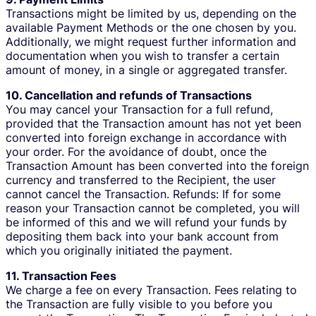
Transactions might be limited by us, depending on the
available Payment Methods or the one chosen by you.
Additionally, we might request further information and
documentation when you wish to transfer a certain
amount of money, in a single or aggregated transfer.
10. Cancellation and refunds of Transactions
You may cancel your Transaction for a full refund,
provided that the Transaction amount has not yet been
converted into foreign exchange in accordance with
your order. For the avoidance of doubt, once the
Transaction Amount has been converted into the foreign
currency and transferred to the Recipient, the user
cannot cancel the Transaction. Refunds: If for some
reason your Transaction cannot be completed, you will
be informed of this and we will refund your funds by
depositing them back into your bank account from
which you originally initiated the payment.
11. Transaction Fees
We charge a fee on every Transaction. Fees relating to
the Transaction are fully visible to you before you