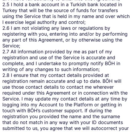
2.5 I hold a bank account in a Turkish bank located in
Turkey that will be the source of funds for transfers
using the Service that is held in my name and over which
I exercise legal authority and control;
2.6 I am not violating any laws or regulations by
registering with you, entering into and/or by performing
any part of this Agreement, or by otherwise using the
Service;
2.7 All information provided by me as part of my
registration and use of the Service is accurate and
complete, and I undertake to promptly notify BÖH in
writing of any changes to such information;
2.8 I ensure that my contact details provided at
registration remain accurate and up to date. BÖH will
use those contact details to contact me wherever
required under this Agreement or in connection with the
Service. I may update my contact details at any time by
logging into my Account to the Platform or getting in
touch with BÖH’s customer support. If during the
registration you provided the name and the surname
that do not match in any way with your ID documents
submitted to us, you agree that we will autocorrect your