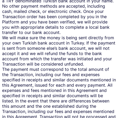
a TRY denominated Turkish bank account in your name.
No other payment methods are accepted, including
cash, mailed check, or electronic check. Once your
Transaction order has been completed by you in the
Platform and you have been verified, we will provide
you with appropriate details to complete a local bank
transfer to our bank account.
We will make sure the money is being sent directly from
your own Turkish bank account in Turkey. If the payment
is sent from someone else’s bank account, we will not
accept it and we will refund the funds to the bank
account from which the transfer was initiated and your
Transaction will be considered unfunded.
The payment must correspond to the total amount of
the Transaction, including our fees and expenses
specified in receipts and similar documents mentioned in
this Agreement, issued for each and every payment. All
expenses and fees mentioned in this Agreement and
specified in receipts and similar documents will be
listed. In the event that there are differences between
this amount and the one established during the
Transaction, including our fees and expenses mentioned
in this Agreement, Transaction will not be processed and