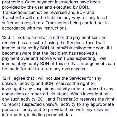
protection. Once payment instructions have been
provided by the user and executed by BÖH,
Transactions cannot be reversed and BÖH and
TransferGo will not be liable in any way for any loss I
suffer as a result of a Transaction being carried out in
accordance with my instructions.
12.3 If I notice an error in either the payment sent or
received as a result of using the Services, then I will
immediately notify BÖH at info@birlesikodeme.com. If I
become aware that the Recipient has received a
payment over and above what I was expecting, I will
immediately notify BÖH of this so that arrangements can
be made for me to return any overpayment.
12.4 I agree that I will not use the Services for any
unlawful activity and BÖH reserves the right to
investigate any suspicious activity or in response to any
complaints or reported violations. When investigating
any such activity, BÖH and TransferGo reserves the right
to report suspected unlawful activity to any appropriate
person or body and to provide them with any relevant
information, including personal data.