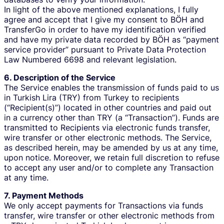
In light of the above mentioned explanations, I fully
agree and accept that I give my consent to BÖH and
TransferGo in order to have my identification verified
and have my private data recorded by BÖH as “payment
service provider” pursuant to Private Data Protection
Law Numbered 6698 and relevant legislation.
6. Description of the Service
The Service enables the transmission of funds paid to us
in Turkish Lira (TRY) from Turkey to recipients
(“Recipient(s)”) located in other countries and paid out
in a currency other than TRY (a “Transaction”). Funds are
transmitted to Recipients via electronic funds transfer,
wire transfer or other electronic methods. The Service,
as described herein, may be amended by us at any time,
upon notice. Moreover, we retain full discretion to refuse
to accept any user and/or to complete any Transaction
at any time.
7. Payment Methods
We only accept payments for Transactions via funds
transfer, wire transfer or other electronic methods from