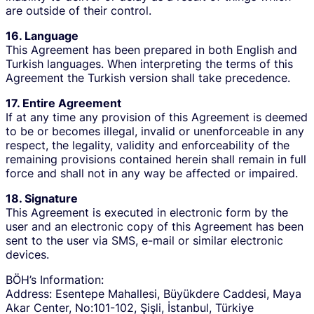
are outside of their control.
16. Language
This Agreement has been prepared in both English and
Turkish languages. When interpreting the terms of this
Agreement the Turkish version shall take precedence.
17. Entire Agreement
If at any time any provision of this Agreement is deemed
to be or becomes illegal, invalid or unenforceable in any
respect, the legality, validity and enforceability of the
remaining provisions contained herein shall remain in full
force and shall not in any way be affected or impaired.
18. Signature
This Agreement is executed in electronic form by the
user and an electronic copy of this Agreement has been
sent to the user via SMS, e-mail or similar electronic
devices.
BÖH’s Information:
Address: Esentepe Mahallesi, Büyükdere Caddesi, Maya
Akar Center, No:101-102, Şişli, İstanbul, Türkiye