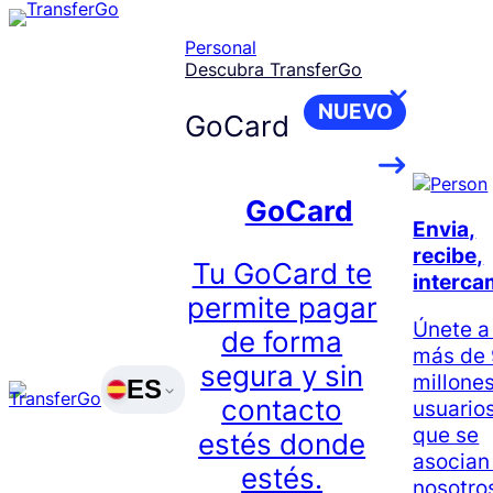
Skip
to
Personal
content
Descubra TransferGo
NUEVO
GoCard
GoCard
Envia,
recibe,
Tu GoCard te
interca
permite pagar
Únete a
de forma
más de
segura y sin
millone
ES
contacto
usuario
que se
estés donde
asocian
estés.
nosotro