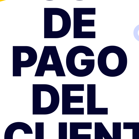
DE
PAGO
DEL
CLIEN