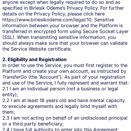
anyone except when legally required to do so and as
specified in Birlesik Odeme’s Privacy Policy. For further
details on the Privacy Policy, please click here
https://www.birlesikodeme.com/legal/10. Sensitive
information between your browser and the Platform is
transferred in encrypted form using Secure Socket Layer
(SSL). When transmitting sensitive information, you
should always make sure that your browser can validate
the Service Website certificate.
2. Eligibility and Registration
In order to use the Service, you must first register to the
Platform and create your own account, as instructed by
TransferGo (the “Account”). As part of your registration
and use of the Service, I fully represent and warrant that:
2.1 I am an individual person (not a business or legal
entity);
2.2 I am at least 18 years old and have mental capacity
to execute agreements and legally bind myself with
them;
2.3 I am not acting on behalf of an undisclosed principal
or a third party beneficiary;
2.4 I have full authority to enter into this Agreement;